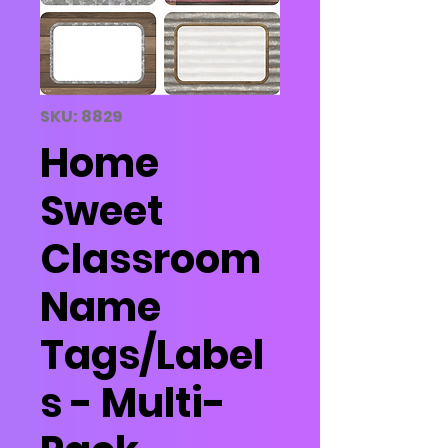
SKU: 8829
Home
Sweet
Classroom
Name
Tags/Label
s - Multi-