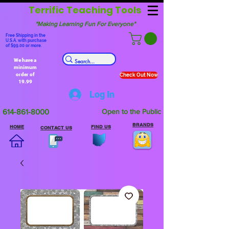
Terrific Teaching Tools
"Making Learning Fun For Everyone"
Free Shipping in the
U.S.A. with purchase
of $99.00 or more.
We have a
minimum
order of
Check Out Now
19.99
Log In
614-861-8000
Open to the Public
BRANDS
HOME
FIND US
CONTACT US