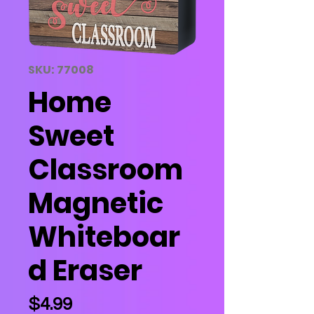
SKU: 77008
Home
Sweet
Classroom
Magnetic
Whiteboar
d Eraser
Price
$4.99