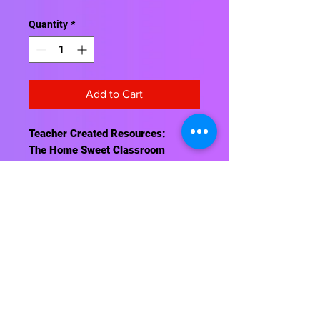
Quantity
*
Add to Cart
Teacher Created Resources:
The Home Sweet Classroom
Magnetic Whiteboard Eraser sticks
to your magnetic whiteboard.
Embossed lettering makes the text
pop! Approx. 4" x 2½" x ⅞".
Contact Us
About Us
Shipping Info
Return Policy
Terrific Teaching Tools
6039 East Main Street
Columbus, Ohio 43213
Phone: 614-861-8000
Email: terrificteachingtools@yahoo.com