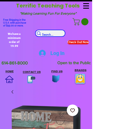
Terrific Teaching Tools
"Making Learning Fun For Everyone"
Free Shipping in the
U.S.A. with purchase
of $99.00 or more.
We have a
minimum
order of
Check Out Now
19.99
Log In
614-861-8000
Open to the Public
BRANDS
HOME
FIND US
CONTACT US