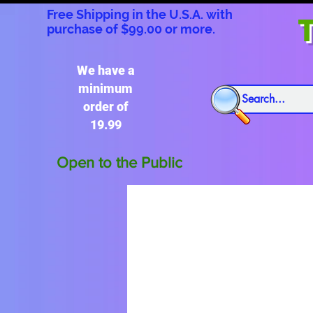
Free Shipping in the U.S.A. with
T
purchase of $99.00 or more.
We have a
minimum
order of
19.99
Open to the Public