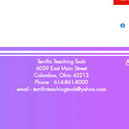
Terrific Teaching Tools
A
6039 East Main Street
Columbus, Ohio 43213
Phone 614-861-8000
email -
terrificteachingtools@yahoo.com