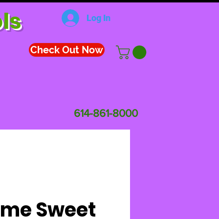
ls
Log In
Check Out Now
614-861-8000
me Sweet