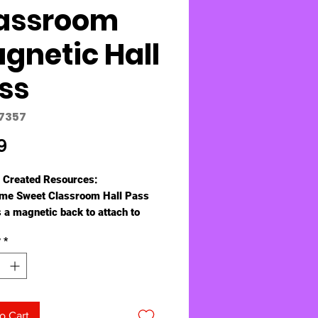
assroom
gnetic Hall
ss
77357
Price
9
 Created Resources:
me Sweet Classroom Hall Pass
s a magnetic back to attach to
binets, doors, or any
y
*
cally receptive surface. Use as a
or hang using the attached cord.
s 6¾" x 2¼".
o Cart