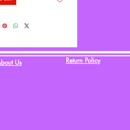
Return Policy
bout Us