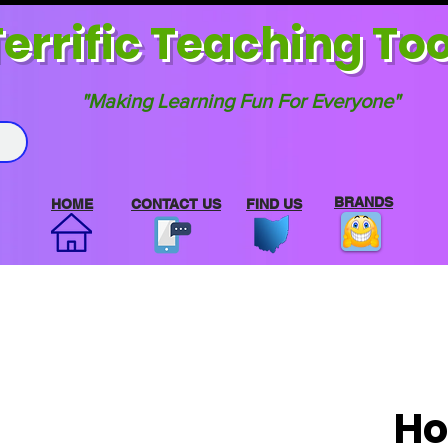
errif
ic Teaching Too
"Making Learning Fun For Everyone"
BRANDS
HOME
CONTACT US
FIND US
Ho