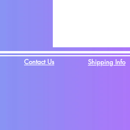
Contact Us
Shipping Info