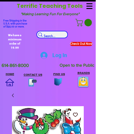
Terrific Teaching Tools
"Making Learning Fun For Everyone"
Free Shipping in the
U.S.A. with purchase
of $99.00 or more.
We have a
minimum
order of
Check Out Now
19.99
Log In
614-861-8000
Open to the Public
BRANDS
HOME
FIND US
CONTACT US