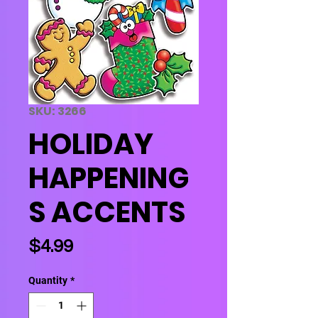
SKU: 3266
HOLIDAY
HAPPENING
S ACCENTS
Price
$4.99
Quantity
*