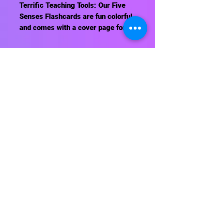
Terrific Teaching Tools: Our Five
Senses Flashcards are fun colorful
and comes with a cover page for
reviewing. Also check out our Five
Senses Game.
Contact Us
About Us
Shipping Info
Return Policy
Terrific Teaching Tools
6039 East Main Street
Columbus, Ohio 43213
Phone: 614-861-8000
Email: terrificteachingtools@yahoo.com