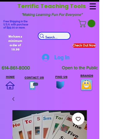
Terrific Teaching Tools
"Making Learning Fun For Everyone"
Free Shipping in the
U.S.A. with purchase
of $99.00 or more.
We have a
minimum
order of
Check Out Now
19.99
Log In
614-861-8000
Open to the Public
BRANDS
HOME
FIND US
CONTACT US