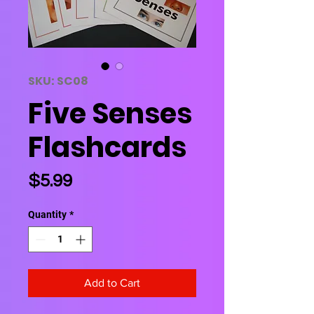
SKU: SC08
Five Senses
Flashcards
Price
$5.99
Quantity
*
Add to Cart