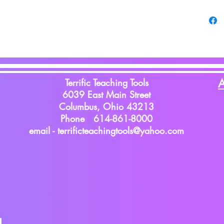
Terrific Teaching Tools
A
6039 East Main Street
Columbus, Ohio 43213
Phone 614-861-8000
email -
terrificteachingtools@yahoo.com