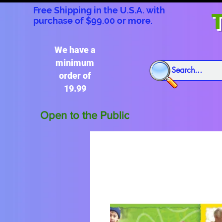
Free Shipping in the U.S.A. with
T
purchase of $99.00 or more.
We have a
minimum
order of
19.99
Open to the Public