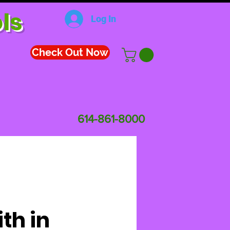
ls
Log In
Check Out Now
614-861-8000
ith in