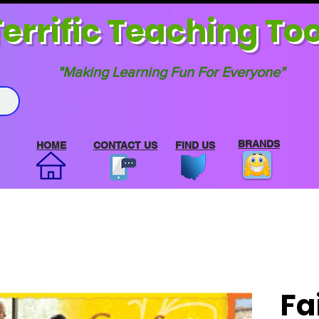
errif
ic Teaching Too
"Making Learning Fun For Everyone"
BRANDS
HOME
CONTACT US
FIND US
Fa