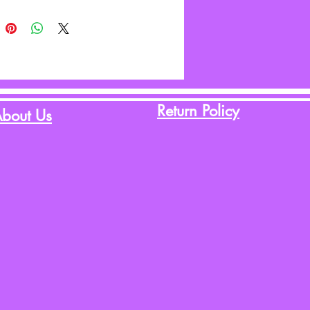
Return Policy
bout Us