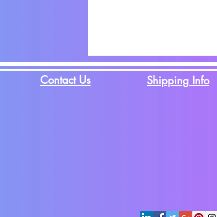
Contact Us
Shipping Info