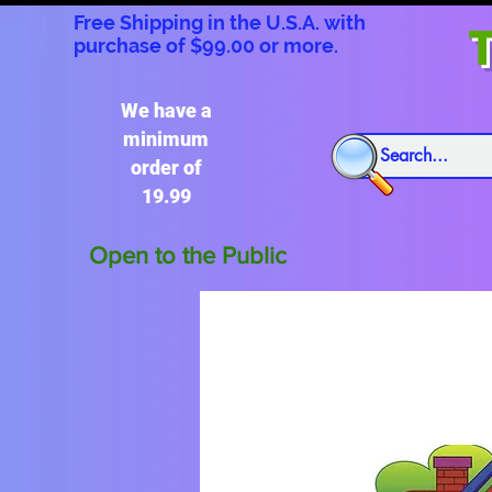
Free Shipping in the U.S.A. with
T
purchase of $99.00 or more.
We have a
minimum
order of
19.99
Open to the Public