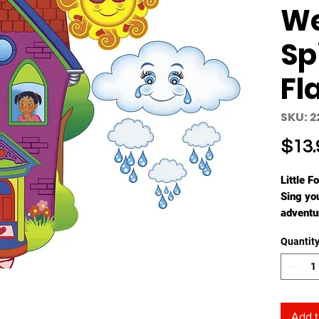
W
Sp
Fl
SKU: 2
$13.
Little F
Sing yo
adventu
with rhy
Quantit
Spanish
Add t