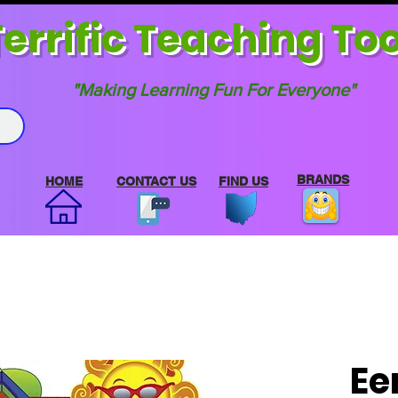
errif
ic Teaching Too
"Making Learning Fun For Everyone"
BRANDS
HOME
CONTACT US
FIND US
Ee