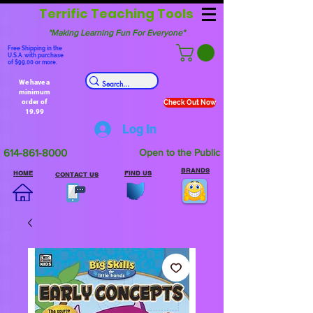
Terrific Teaching Tools
"Making Learning Fun For Everyone"
Free Shipping in the
U.S.A. with purchase
of $99.00 or more.
We have a
minimum
order of
Check Out Now
19.99
Log In
614-861-8000
Open to the Public
BRANDS
HOME
FIND US
CONTACT US