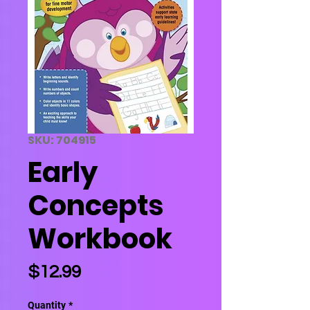
SKU: 704915
Early
Concepts
Workbook
Price
$12.99
Quantity
*