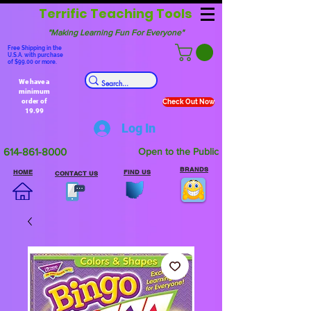
Terrific Teaching Tools
"Making Learning Fun For Everyone"
Free Shipping in the
U.S.A. with purchase
of $99.00 or more.
We have a
minimum
order of
Check Out Now
19.99
Log In
614-861-8000
Open to the Public
BRANDS
HOME
FIND US
CONTACT US