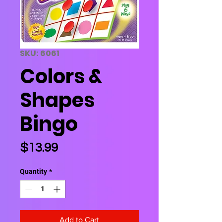
SKU: 6061
Colors &
Shapes
Bingo
Price
$13.99
Quantity
*
Add to Cart