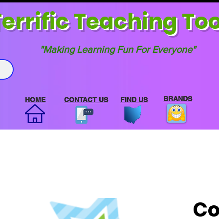
errif
ic Teaching Too
"Making Learning Fun For Everyone"
BRANDS
HOME
CONTACT US
FIND US
Co