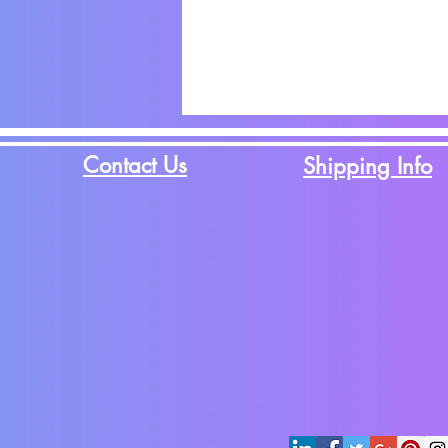
Contact Us
Shipping Info