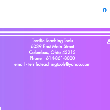
Terrific Teaching Tools
A
6039 East Main Street
Columbus, Ohio 43213
Phone 614-861-8000
email -
terrificteachingtools@yahoo.com