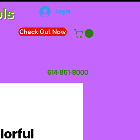
ls
Log In
Check Out Now
614-861-8000
lorful