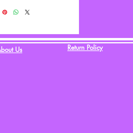
Return Policy
bout Us