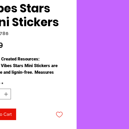
bes Stars
ni Stickers
8786
Price
9
 Created Resources:
 Vibes Stars Mini Stickers are
ee and lignin-free. Measures
 1/2" diameter. 378 stickers per
y
*
o Cart