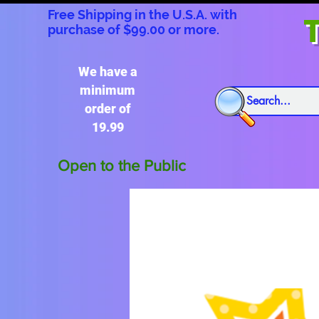
Free Shipping in the U.S.A. with
T
purchase of $99.00 or more.
We have a
minimum
order of
19.99
Open to the Public