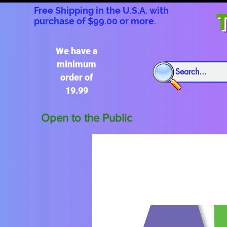
Free Shipping in the U.S.A. with
T
purchase of $99.00 or more.
We have a
minimum
order of
19.99
Open to the Public