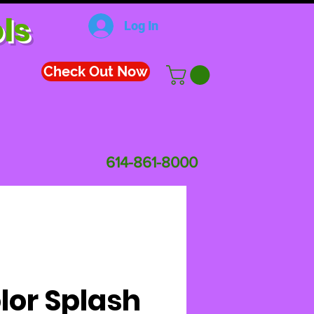
ls
Log In
Check Out Now
614-861-8000
lor Splash