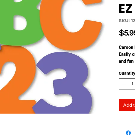
EZ
SKU: 
$5.9
Carson 
Easily 
and fun
time-sa
Quantit
the fres
are perf
Each set
(largest
and 14 
Add t
coordina
create 