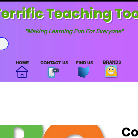
errif
ic Teaching Too
"Making Learning Fun For Everyone"
BRANDS
HOME
CONTACT US
FIND US
Co