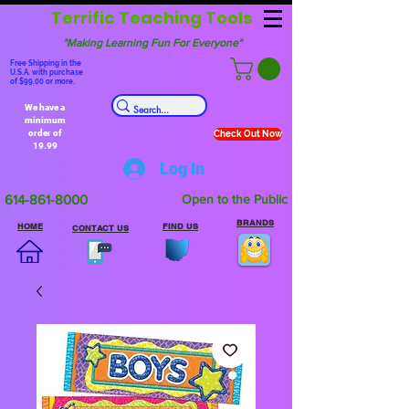
Terrific Teaching Tools
"Making Learning Fun For Everyone"
Free Shipping in the
U.S.A. with purchase
of $99.00 or more.
We have a
minimum
order of
Check Out Now
19.99
Log In
614-861-8000
Open to the Public
BRANDS
HOME
FIND US
CONTACT US