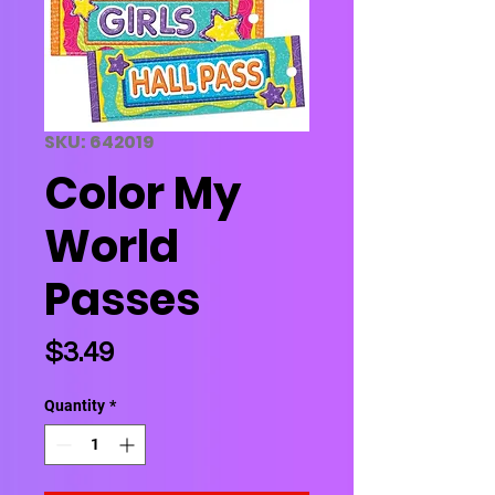
SKU: 642019
Color My
World
Passes
Price
$3.49
Quantity
*