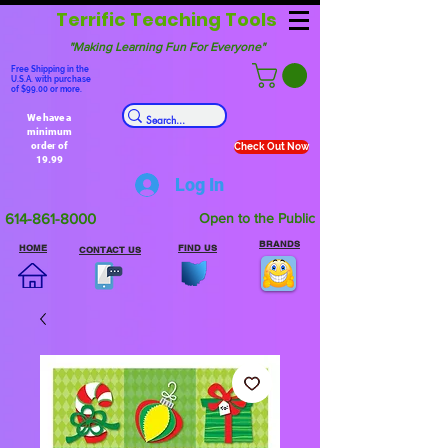
Terrific Teaching Tools
"Making Learning Fun For Everyone"
Free Shipping in the
U.S.A. with purchase
of $99.00 or more.
We have a
minimum
order of
Check Out Now
19.99
Log In
614-861-8000
Open to the Public
BRANDS
HOME
FIND US
CONTACT US