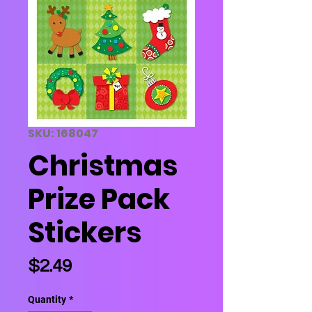
SKU: 168047
Christmas
Prize Pack
Stickers
Price
$2.49
Quantity
*