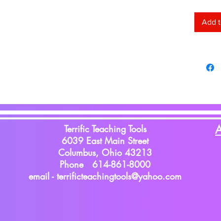
Add t
Terrific Teaching Tools
A
6039 East Main Street
Columbus, Ohio 43213
Phone 614-861-8000
email -
terrificteachingtools@yahoo.com