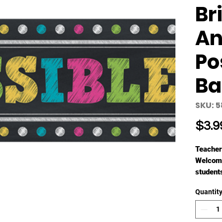
Br
An
Po
Ba
SKU: 
$3.9
Teacher
Welcome
students
Each on
Quantit
unfolds 