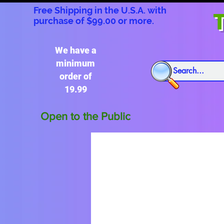
Free Shipping in the U.S.A. with
T
purchase of $99.00 or more.
We have a
minimum
order of
19.99
Open to the Public