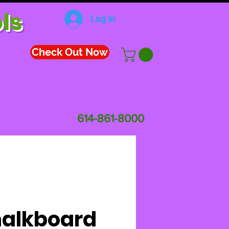
ls
Log In
Check Out Now
614-861-8000
alkboard