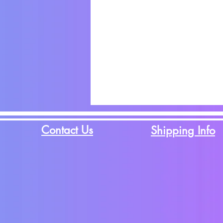
Contact Us
Shipping Info