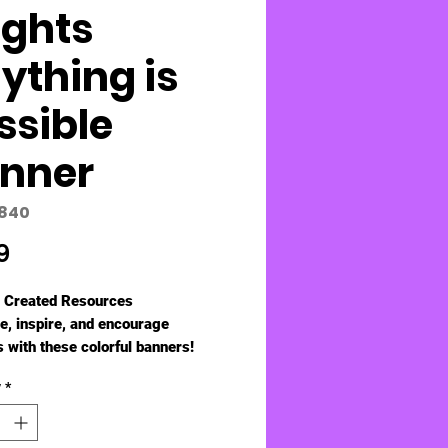
ights
ything is
ssible
nner
5840
Price
9
 Created Resources
, inspire, and encourage
 with these colorful banners!
e folds for easy storage and then
y
*
to 8" x 39". UV Coated.