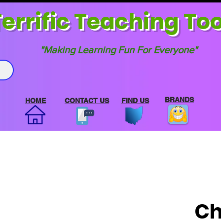
errif
ic Teaching Too
"Making Learning Fun For Everyone"
BRANDS
HOME
CONTACT US
FIND US
Ch