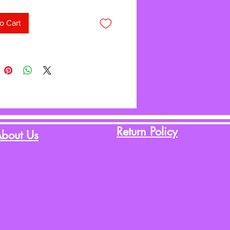
o Cart
Return Policy
bout Us