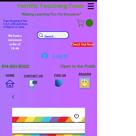
Terrific Teaching Tools
"Making Learning Fun For Everyone"
Free Shipping in the
U.S.A. with purchase
of $99.00 or more.
We have a
minimum
order of
Check Out Now
19.99
Log In
614-861-8000
Open to the Public
BRANDS
HOME
FIND US
CONTACT US