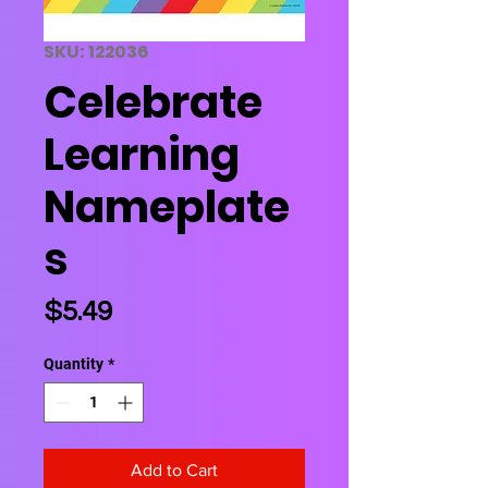
SKU: 122036
Celebrate
Learning
Nameplate
s
Price
$5.49
Quantity
*
Add to Cart