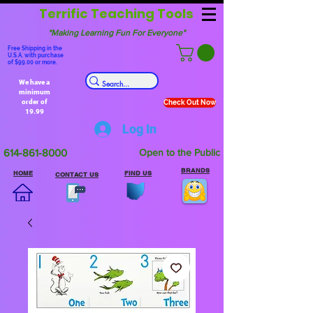
Terrific Teaching Tools
"Making Learning Fun For Everyone"
Free Shipping in the
U.S.A. with purchase
of $99.00 or more.
We have a
minimum
order of
Check Out Now
19.99
Log In
614-861-8000
Open to the Public
BRANDS
HOME
FIND US
CONTACT US