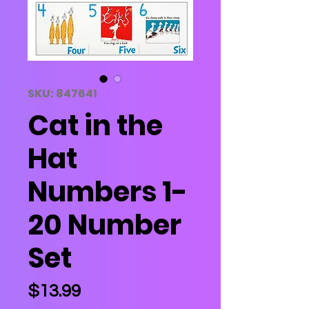
SKU: 847641
Cat in the
Hat
Numbers 1-
20 Number
Set
Price
$13.99