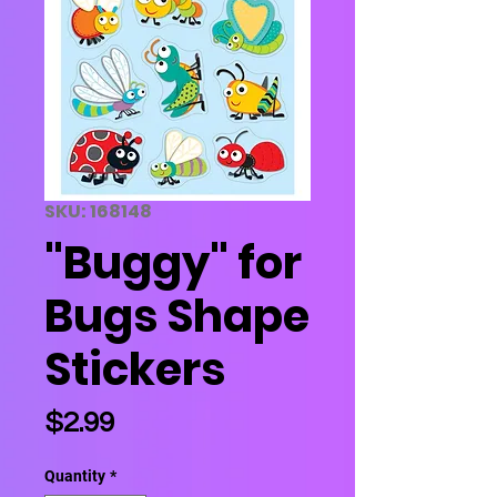
SKU: 168148
"Buggy" for
Bugs Shape
Stickers
Price
$2.99
Quantity
*