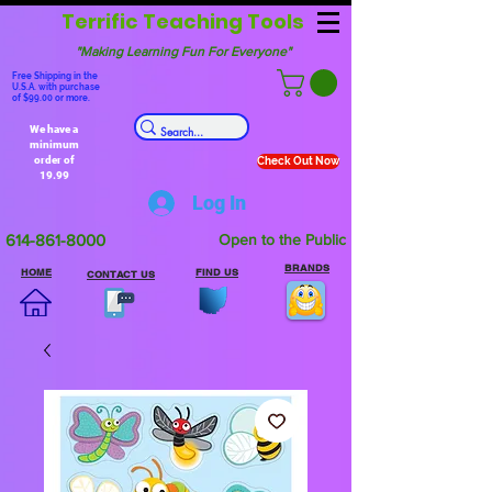
Terrific Teaching Tools
"Making Learning Fun For Everyone"
Free Shipping in the
U.S.A. with purchase
of $99.00 or more.
We have a
minimum
order of
Check Out Now
19.99
Log In
614-861-8000
Open to the Public
BRANDS
HOME
FIND US
CONTACT US