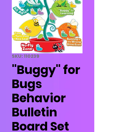
SKU: 110239
"Buggy" for
Bugs
Behavior
Bulletin
Board Set