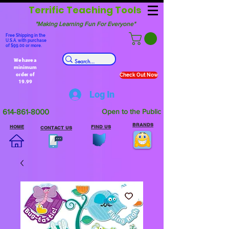
Terrific Teaching Tools
"Making Learning Fun For Everyone"
Free Shipping in the
U.S.A. with purchase
of $99.00 or more.
We have a
minimum
order of
Check Out Now
19.99
Log In
614-861-8000
Open to the Public
BRANDS
HOME
FIND US
CONTACT US