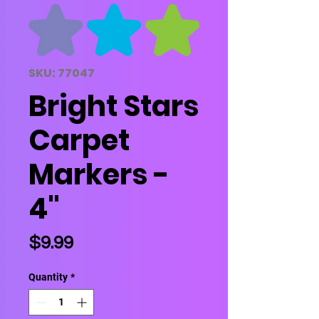
SKU: 77047
Bright Stars
Carpet
Markers -
4"
Price
$9.99
Quantity
*