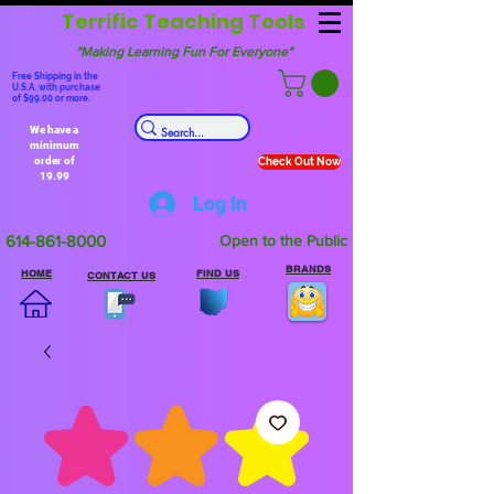
Terrific Teaching Tools
"Making Learning Fun For Everyone"
Free Shipping in the
U.S.A. with purchase
of $99.00 or more.
We have a
minimum
order of
Check Out Now
19.99
Log In
614-861-8000
Open to the Public
BRANDS
HOME
FIND US
CONTACT US