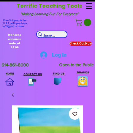
Terrific Teaching Tools
"Making Learning Fun For Everyone"
Free Shipping in the
U.S.A. with purchase
of $99.00 or more.
We have a
minimum
order of
Check Out Now
19.99
Log In
614-861-8000
Open to the Public
BRANDS
HOME
FIND US
CONTACT US