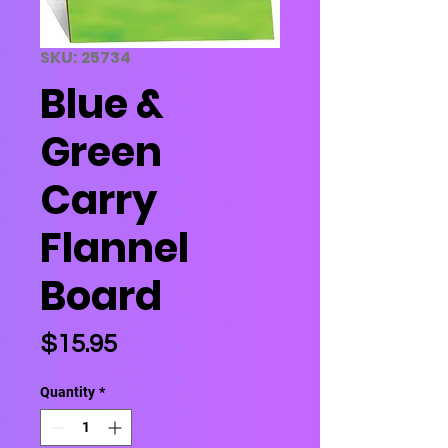
SKU: 25734
Blue &
Green
Carry
Flannel
Board
Price
$15.95
Quantity
*