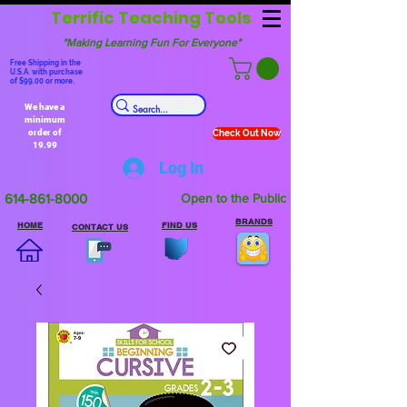
Terrific Teaching Tools
"Making Learning Fun For Everyone"
Free Shipping in the
U.S.A. with purchase
of $99.00 or more.
We have a
minimum
order of
Check Out Now
19.99
Log In
614-861-8000
Open to the Public
BRANDS
HOME
FIND US
CONTACT US