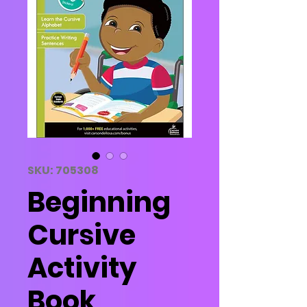
SKU: 705308
Beginning
Cursive
Activity
Book