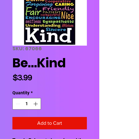
SKU: 67066
Be…Kind
Price
$3.99
Quantity
*
Add to Cart