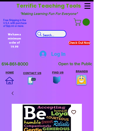
Terrific Teaching Tools
"Making Learning Fun For Everyone"
Free Shipping in the
U.S.A. with purchase
of $99.00 or more.
We have a
minimum
order of
Check Out Now
19.99
Log In
614-861-8000
Open to the Public
BRANDS
HOME
FIND US
CONTACT US