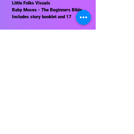
Little Folks Visuals
Baby Moses - The Beginners Bible.
Includes story booklet and 17
pieces. Background sold
separately.
Contact Us
About Us
Shipping Info
Return Policy
Terrific Teaching Tools
6039 East Main Street
Columbus, Ohio 43213
Phone: 614-861-8000
Email: terrificteachingtools@yahoo.com