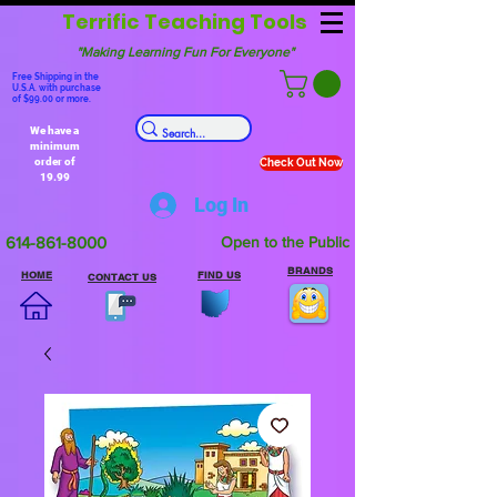
Terrific Teaching Tools
"Making Learning Fun For Everyone"
Free Shipping in the
U.S.A. with purchase
of $99.00 or more.
We have a
minimum
order of
Check Out Now
19.99
Log In
614-861-8000
Open to the Public
BRANDS
HOME
FIND US
CONTACT US