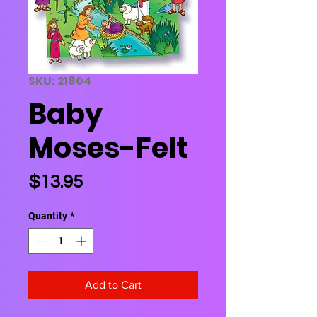
SKU: 21804
Baby
Moses-Felt
Price
$13.95
Quantity
*
Add to Cart