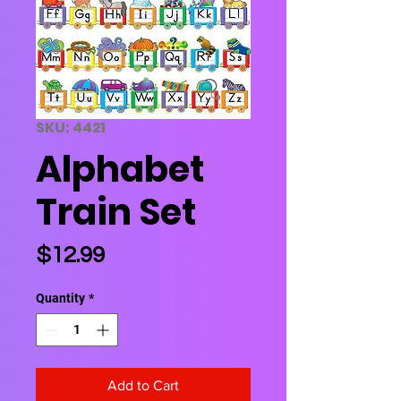
SKU: 4421
Alphabet
Train Set
Price
$12.99
Quantity
*
Add to Cart