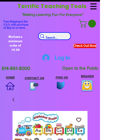
Terrific Teaching Tools
"Making Learning Fun For Everyone"
Free Shipping in the
U.S.A. with purchase
of $99.00 or more.
We have a
minimum
order of
Check Out Now
19.99
Log In
614-861-8000
Open to the Public
BRANDS
HOME
FIND US
CONTACT US