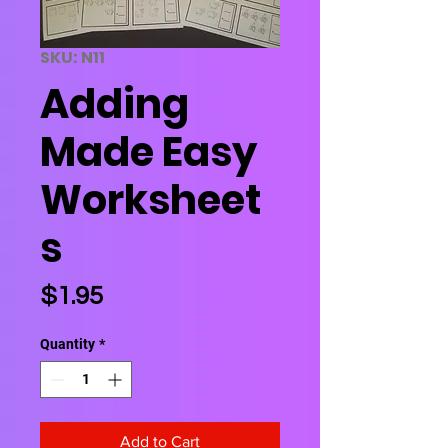
SKU: N11
Adding
Made Easy
Worksheet
s
Price
$1.95
Quantity
*
Add to Cart