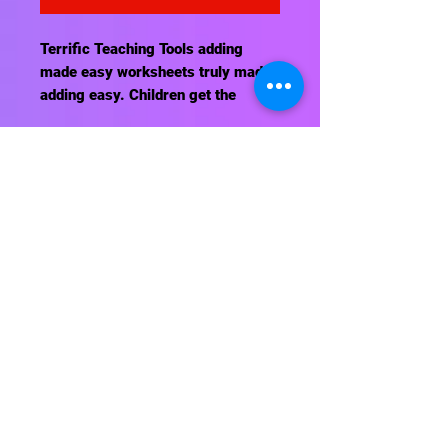
Terrific Teaching Tools adding
made easy worksheets truly made
adding easy. Children get the
concept with our worksheets. May
be reproduce for classroom or
home use.
Contact Us
About Us
Shipping Info
Return Policy
Terrific Teaching Tools
6039 East Main Street
Columbus, Ohio 43213
Phone: 614-861-8000
Email: terrificteachingtools@yahoo.com