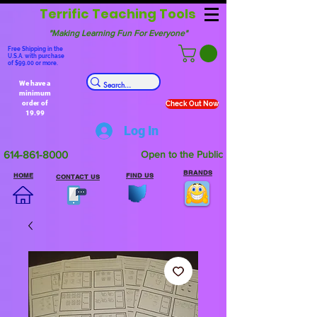
Terrific Teaching Tools
"Making Learning Fun For Everyone"
Free Shipping in the
U.S.A. with purchase
of $99.00 or more.
We have a
minimum
order of
Check Out Now
19.99
Log In
614-861-8000
Open to the Public
BRANDS
HOME
FIND US
CONTACT US