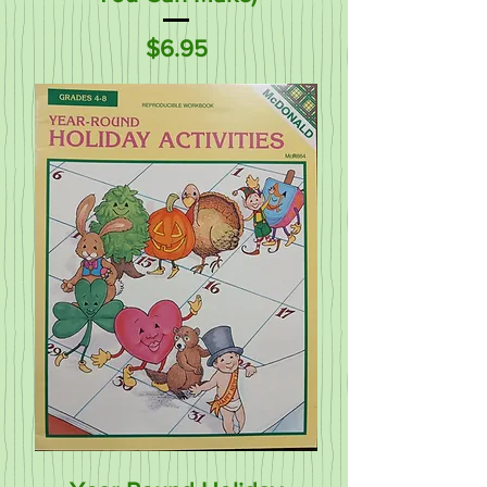
Price
$6.95