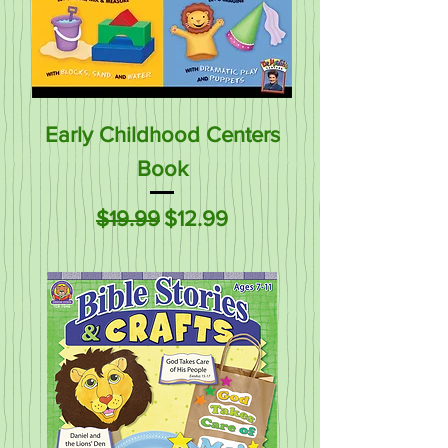
Early Childhood Centers
Book
Regular Price
Sale Price
$19.99
$12.99