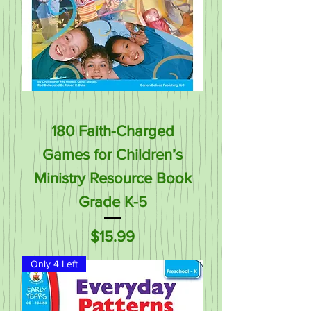
180 Faith-Charged
Games for Children’s
Ministry Resource Book
Grade K-5
Price
$15.99
Only 4 Left