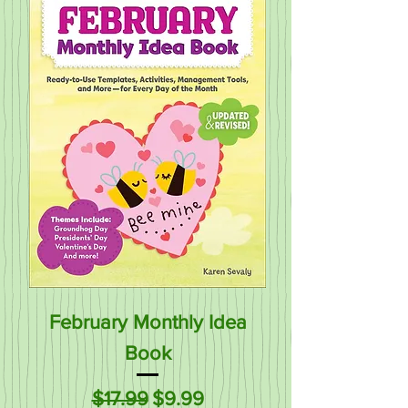
February Monthly Idea
Book
Regular Price
Sale Price
$17.99
$9.99