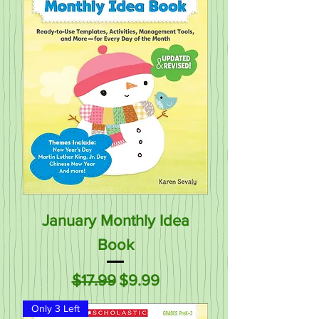
January Monthly Idea
Book
Regular Price
Sale Price
$17.99
$9.99
Only 3 Left