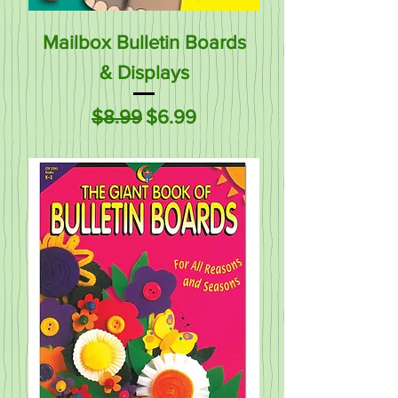
Mailbox Bulletin Boards
& Displays
Regular Price
Sale Price
$8.99
$6.99