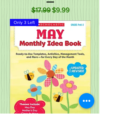
Regular Price
Sale Price
$17.99
$9.99
Only 3 Left
May Monthly Idea Book