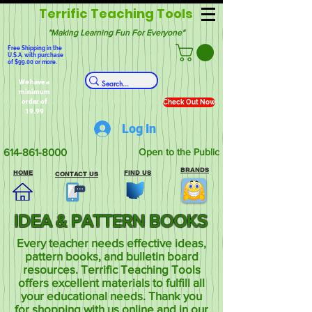
Terrific Teaching Tools
"Making Learning Fun For Everyone"
Free Shipping in the
U.S.A. with purchase
of $99.00 or more.
We have a
minimum
order of
Check Out Now
19.99
Log In
614-861-8000
Open to the Public
BRANDS
HOME
FIND US
CONTACT US
IDEA & PATTERN BOOKS
Every teacher needs effective ideas,
pattern books, and bulletin board
resources. Terrific Teaching Tools
offers excellent materials to fulfill all
your educational needs. Thank you
for shopping with us online and in our