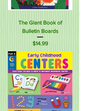
The Giant Book of
Bulletin Boards
Price
$14.99