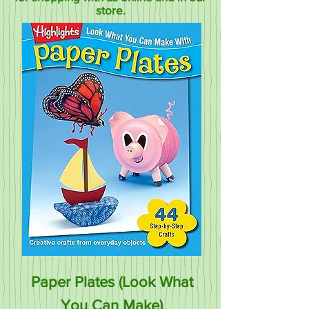
store.
Paper Plates (Look What
You Can Make)