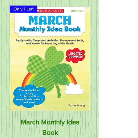
Only 1 Left
March Monthly Idea
Book