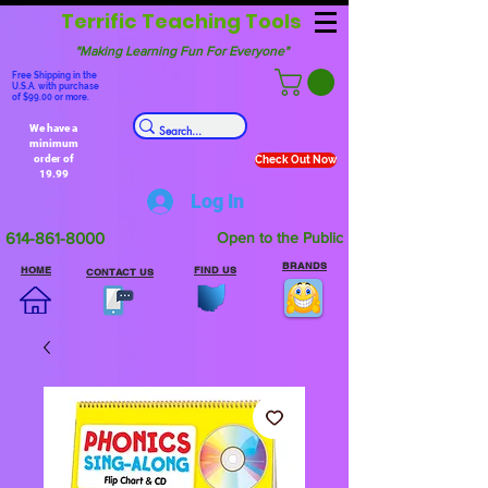
Terrific Teaching Tools
"Making Learning Fun For Everyone"
Free Shipping in the
U.S.A. with purchase
of $99.00 or more.
We have a
minimum
order of
Check Out Now
19.99
Log In
614-861-8000
Open to the Public
BRANDS
HOME
FIND US
CONTACT US