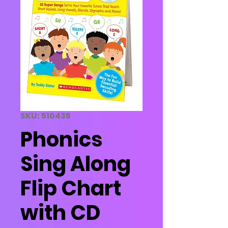
SKU: 510435
Phonics
Sing Along
Flip Chart
with CD