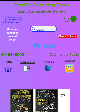
Terrific Teaching Tools
"Making Learning Fun For Everyone"
Free Shipping in the
U.S.A. with purchase
of $99.00 or more.
We have a
minimum
order of
Check Out Now
19.99
Log In
614-861-8000
Open to the Public
BRANDS
HOME
FIND US
CONTACT US