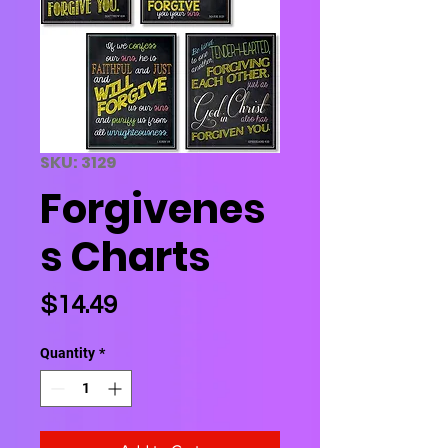
SKU: 3129
Forgivenes
s Charts
Price
$14.49
Quantity
*