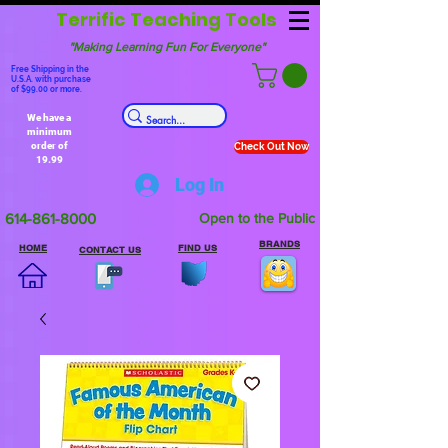
Terrific Teaching Tools
"Making Learning Fun For Everyone"
Free Shipping in the
U.S.A. with purchase
of $99.00 or more.
We have a
minimum
order of
Check Out Now
19.99
Log In
614-861-8000
Open to the Public
BRANDS
HOME
FIND US
CONTACT US