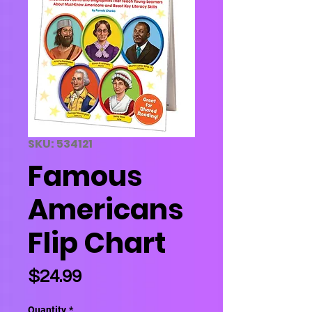
SKU: 534121
Famous
Americans
Flip Chart
Price
$24.99
Quantity
*